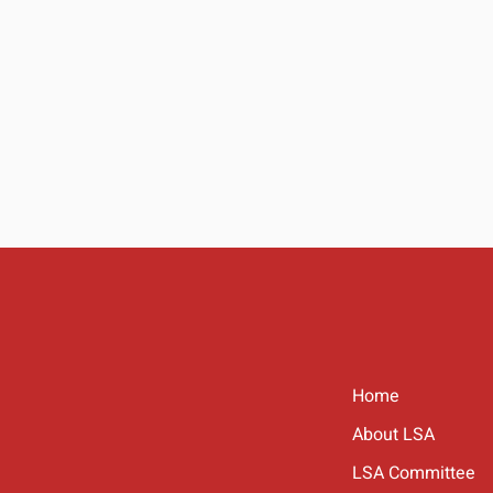
Home
About LSA
LSA Committee