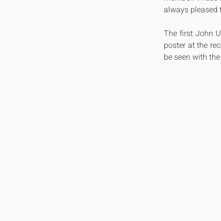
always pleased t
The first John 
poster at the re
be seen with the