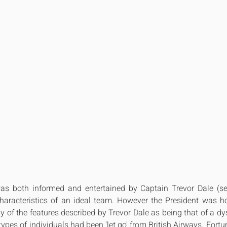
s both informed and entertained by Captain Trevor Dale (see
haracteristics of an ideal team. However the President was horr
 of the features described by Trevor Dale as being that of a dy
pes of individuals had been 'let go' from British Airways. Fortun