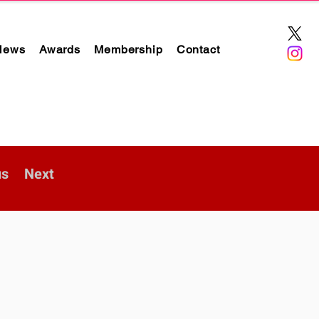
News
Awards
Membership
Contact
us
Next