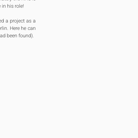
in his role!
 a project as a 
lin. Here he can 
had been found).