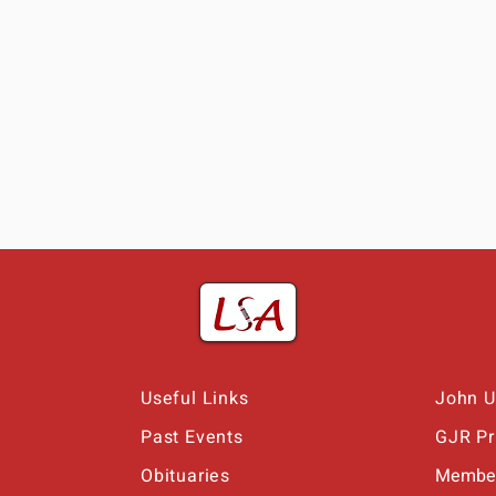
Useful Links
John U
Past Events
GJR Pr
Obituaries
Member