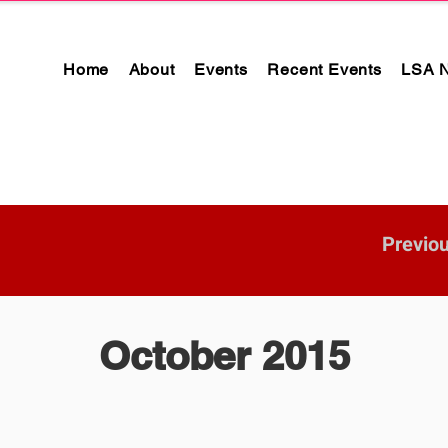
Home
About
Events
Recent Events
LSA 
Previo
October 2015