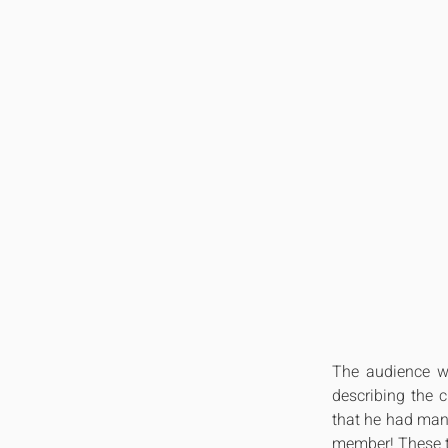
The audience wa
describing the c
that he had many
member! These ty