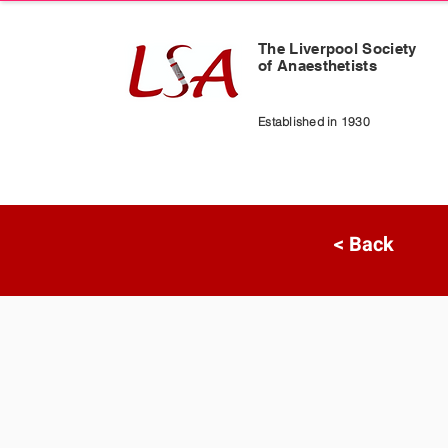
The Liverpool Society
of Anaesthetists
Established in 1930
< Back