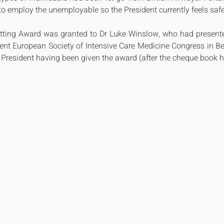
o employ the unemployable so the President currently feels safe 
Utting Award was granted to Dr Luke Winslow, who had presented
cent European Society of Intensive Care Medicine Congress in Ber
 President having been given the award (after the cheque book 