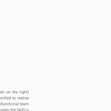
n on the right) 
ified to realise 
sfunctional team 
ately the NHS is 