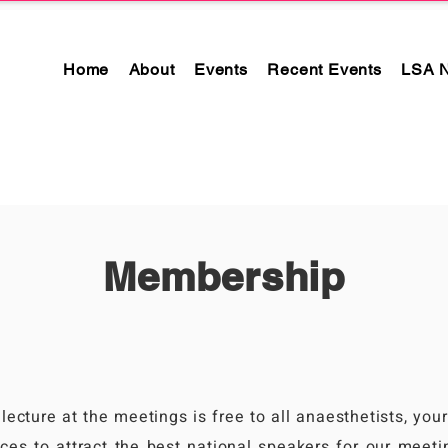
Home
About
Events
Recent Events
LSA 
Membership
?
lecture at the meetings is free to all anaesthetists, you
ces to attract the best national speakers for our meetin