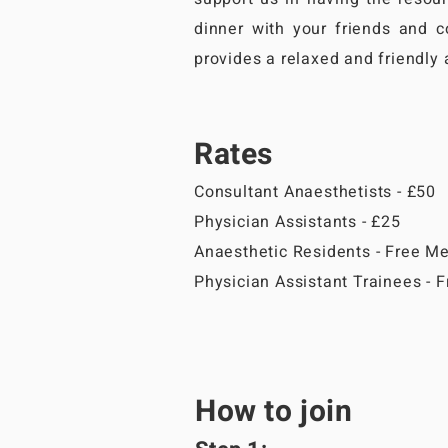
dinner with your friends and c
provides a relaxed and friendly
Rates
Consultant Anaesthetists - £50
Physician Assistants - £25
Anaesthetic Residents - Free M
Physician Assistant Trainees -
How to join