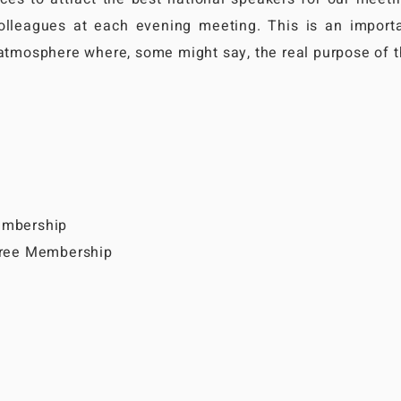
olleagues at each evening meeting. This is an importa
 atmosphere where, some might say, the real purpose of 
embership
 Free Membership