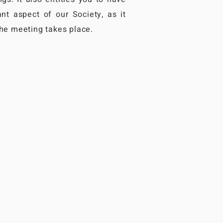
nt aspect of our Society, as it
the meeting takes place.