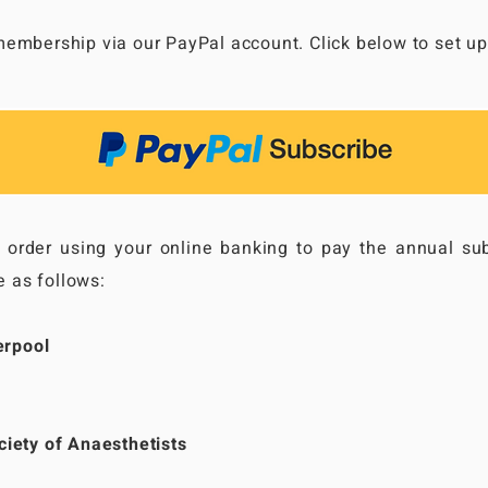
embership via our PayPal account. Click below to set up 
g order using your online banking to pay the annual sub
e as follows:
erpool
iety of Anaesthetists