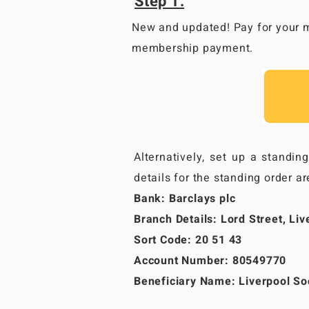
Step 1:
New and updated! Pay for your m
membership payment.
Alternatively, set up a standin
details for the standing order ar
Bank: Barclays plc
Branch Details: Lord Street, Liv
Sort Code: 20 51 43
Account Number: 80549770
Beneficiary Name: Liverpool Soc