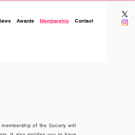
News
Awards
Membership
Contact
r membership of the Society will
gs. It also entitles you to have