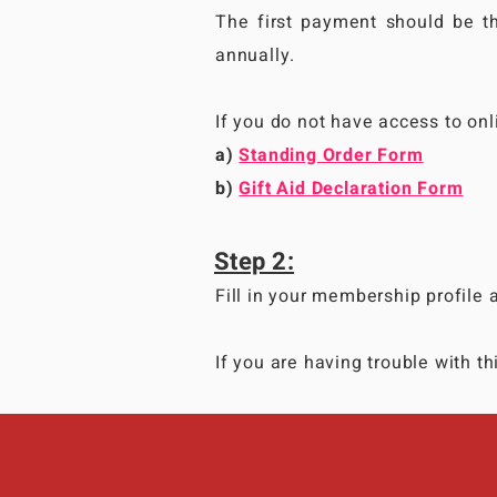
The first payment should be 
annually.
If you do not have access to on
a)
Standing Order Form
b)
Gift Aid Declaration Form
Step 2:
Fill in your membership profile 
If you are having trouble with t