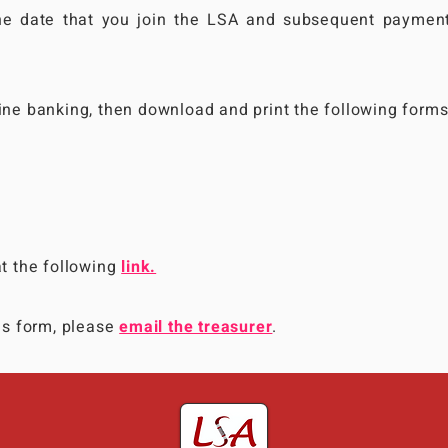
the date that you join the LSA and subsequent paymen
line banking, then download and print the following forms
at the following
link.
his form, please
email the treasurer
.