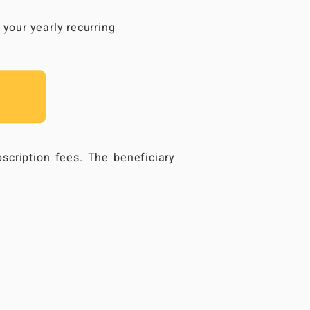
your yearly recurring
scription fees. The beneficiary