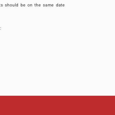
ts should be on the same date
: