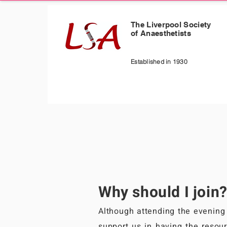
The Liverpool Society
of Anaesthetists
Established in 1930
Why should I join
Although attending the evening 
support us in having the resour