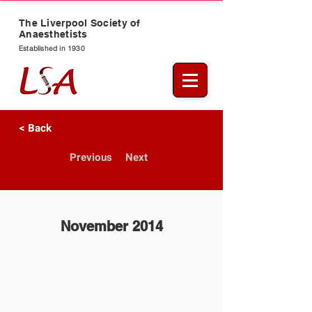
The Liverpool Society of
Anaesthetists
Established in 1930
< Back
Previous
Next
November 2014