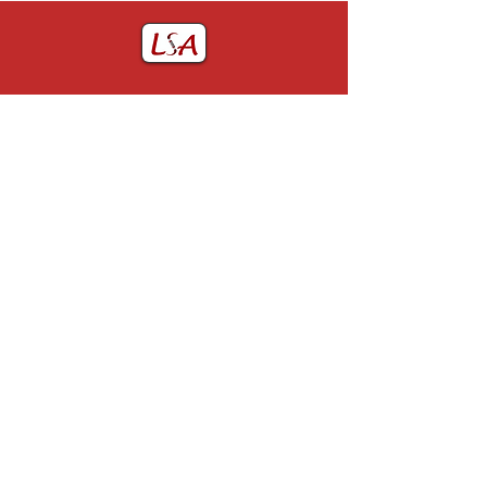
Home
John Utting Award
About LSA
GJR Prize
LSA Committee
Membership
LSA Past Presidents
Contact Us
Constitution of the LSA
Useful Links
Past Events
Obituaries
Privacy
0151 678 5111
webmaster@lsoa.org.uk
Charity number: 515768