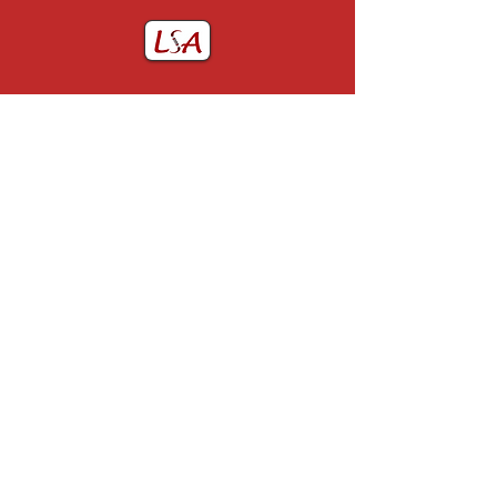
Home
John Utting Award
About LSA
GJR Prize
LSA Committee
Membership
LSA Past Presidents
Contact Us
Constitution of the LSA
Useful Links
Past Events
Obituaries
Privacy
0151 678 5111
webmaster@lsoa.org.uk
Charity number: 515768
© 2025 by The Liverpool Society of Anaesthetists. All rights reserved.