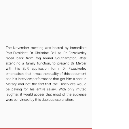
The November meeting was hosted by Immediate 
Past-President Dr Christine Bell as Dr Fazackerley 
raced back from fog bound Southampton, after 
attending a family function, to present Dr Mercer 
with his SpR application form. Dr Fazackerley 
emphasised that it was the quality of this document 
and his interview performance that got him a post in 
Mersey and not the fact that the Triservices would 
be paying for his entire salary. With only muted 
laughter, it would appear that most of the audience 
were convinced by this dubious explanation.