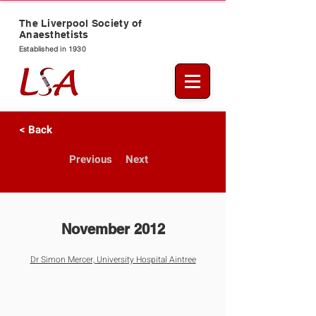
The Liverpool Society of
Anaesthetists
Established in 1930
< Back
Previous
Next
November 2012
Dr Simon Mercer, University Hospital Aintree