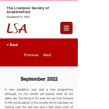
The Liverpool Society of
Anaesthetists
Established in 1930
< Back
Previous
Next
September 2022
A new academic year and a new programme 
although it's not certain yet exactly what all the 
dates are. One thing is for sure, we can look forward 
to the social aspect of the society which has been so 
lacking over the last two and a half years until, of 