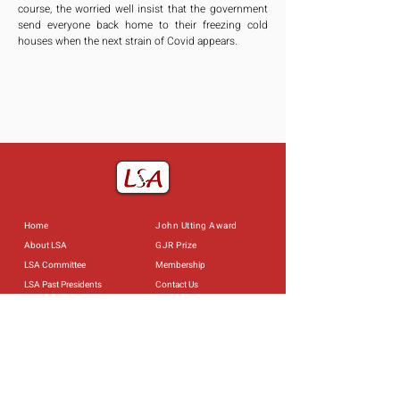
course, the worried well insist that the government 
send everyone back home to their freezing cold 
houses when the next strain of Covid appears.
Home
John Utting Award
About LSA
GJR Prize
LSA Committee
Membership
LSA Past Presidents
Contact Us
Constitution of the LSA
Useful Links
Past Events
Obituaries
Privacy